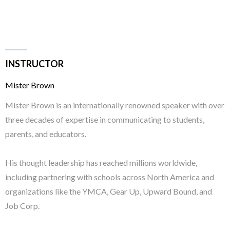
INSTRUCTOR
Mister Brown
Mister Brown is an internationally renowned speaker with over
three decades of expertise in communicating to students,
parents, and educators.
His thought leadership has reached millions worldwide,
including partnering with schools across North America and
organizations like the YMCA, Gear Up, Upward Bound, and
Job Corp.