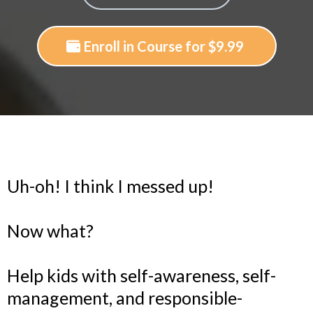
Enroll in Course for $9.99
Uh-oh! I think I messed up!
Now what?
Help kids with self-awareness, self-
management, and responsible-