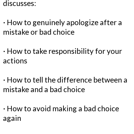
discusses:
· How to genuinely apologize after a
mistake or bad choice
· How to take responsibility for your
actions
· How to tell the difference between a
mistake and a bad choice
· How to avoid making a bad choice
again