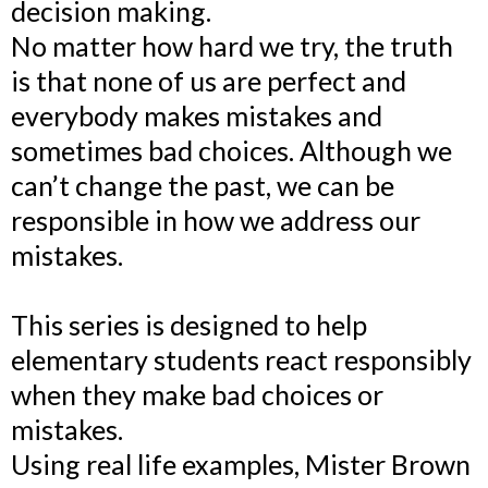
decision making.
No matter how hard we try, the truth
is that none of us are perfect and
everybody makes mistakes and
sometimes bad choices. Although we
can’t change the past, we can be
responsible in how we address our
mistakes.
This series is designed to help
elementary students react responsibly
when they make bad choices or
mistakes.
Using real life examples, Mister Brown