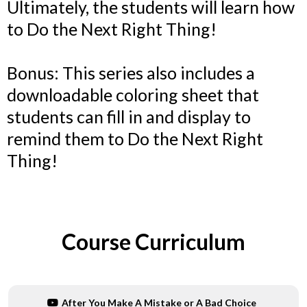
Ultimately, the students will learn how
to Do the Next Right Thing!
Bonus: This series also includes a
downloadable coloring sheet that
students can fill in and display to
remind them to Do the Next Right
Thing!
Course Curriculum
After You Make A Mistake or A Bad Choice