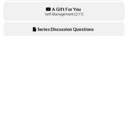
A Gift For You
Self-Management (2:17)
Series Discussion Questions