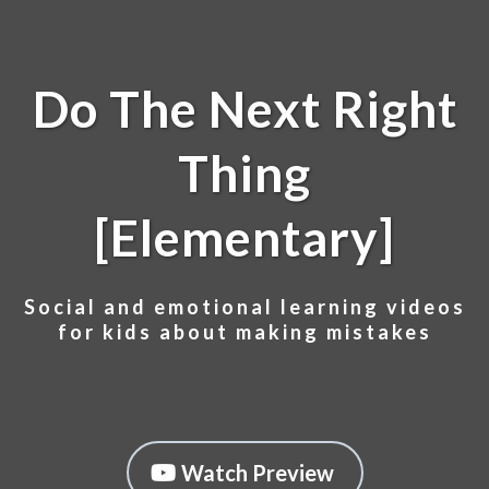
Do The Next Right
Thing
[Elementary]
Social and emotional learning videos
for kids about making mistakes
Watch Preview