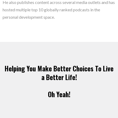
He also publishes content across several media outlets and has
hosted multiple top 10 globally ranked podcasts in the
personal development space.
Helping You Make Better Choices To Live
a Better Life!
Oh Yeah!