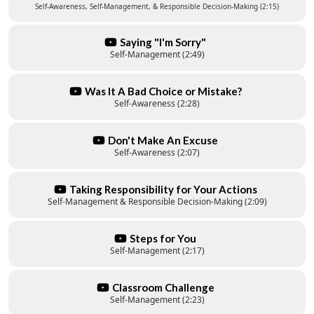
Self-Awareness, Self-Management, & Responsible Decision-Making (2:15)
Saying "I'm Sorry"
Self-Management (2:49)
Was It A Bad Choice or Mistake?
Self-Awareness (2:28)
Don't Make An Excuse
Self-Awareness (2:07)
Taking Responsibility for Your Actions
Self-Management & Responsible Decision-Making (2:09)
Steps for You
Self-Management (2:17)
Classroom Challenge
Self-Management (2:23)