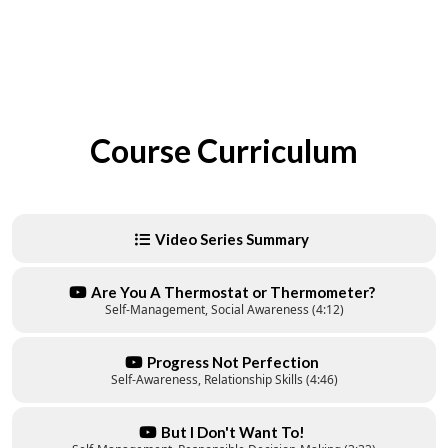
Course Curriculum
Video Series Summary
Are You A Thermostat or Thermometer?
Self-Management, Social Awareness (4:12)
Progress Not Perfection
Self-Awareness, Relationship Skills (4:46)
But I Don't Want To!