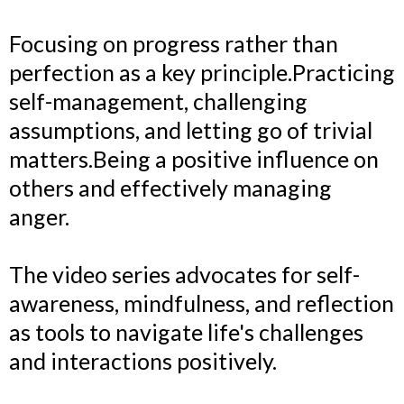
Focusing on progress rather than
perfection as a key principle.Practicing
self-management, challenging
assumptions, and letting go of trivial
matters.Being a positive influence on
others and effectively managing
anger.
The video series advocates for self-
awareness, mindfulness, and reflection
as tools to navigate life's challenges
and interactions positively.