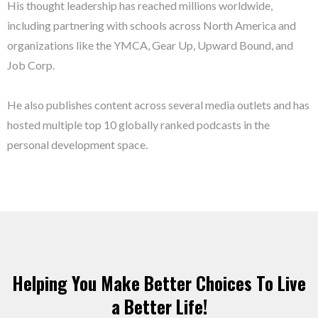
His thought leadership has reached millions worldwide,
including partnering with schools across North America and
organizations like the YMCA, Gear Up, Upward Bound, and
Job Corp.
He also publishes content across several media outlets and has
hosted multiple top 10 globally ranked podcasts in the
personal development space.
Helping You Make Better Choices To Live
a Better Life!