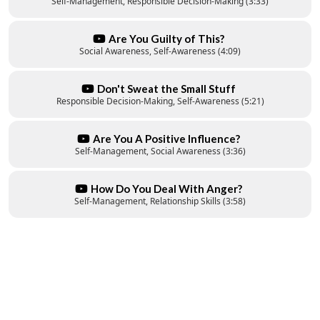
Self-Management, Responsible Decision-Making (3:33)
Are You Guilty of This?
Social Awareness, Self-Awareness (4:09)
Don't Sweat the Small Stuff
Responsible Decision-Making, Self-Awareness (5:21)
Are You A Positive Influence?
Self-Management, Social Awareness (3:36)
How Do You Deal With Anger?
Self-Management, Relationship Skills (3:58)