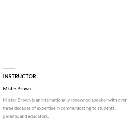
INSTRUCTOR
Mister Brown
Mister Brown is an internationally renowned speaker with over
three decades of expertise in communicating to students,
parents, and educators.