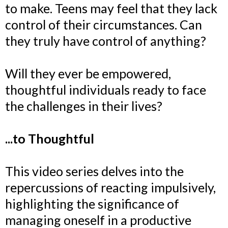
to make. Teens may feel that they lack
control of their circumstances. Can
they truly have control of anything?
Will they ever be empowered,
thoughtful individuals ready to face
the challenges in their lives?
...to Thoughtful
This video series delves into the
repercussions of reacting impulsively,
highlighting the significance of
managing oneself in a productive