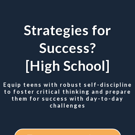
Strategies for
Success?
[High School]
Equip teens with robust self-discipline
to foster critical thinking and prepare
them for success with day-to-day
challenges