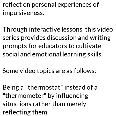
reflect on personal experiences of
impulsiveness.
Through interactive lessons, this video
series provides discussion and writing
prompts for educators to cultivate
social and emotional learning skills.
Some video topics are as follows:
Being a "thermostat" instead of a
"thermometer" by influencing
situations rather than merely
reflecting them.