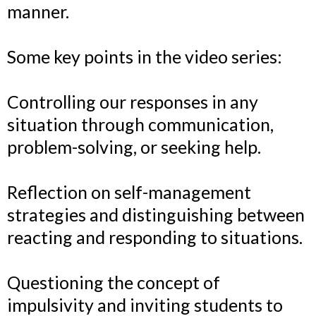
manner.
Some key points in the video series:
Controlling our responses in any
situation through communication,
problem-solving, or seeking help.
Reflection on self-management
strategies and distinguishing between
reacting and responding to situations.
Questioning the concept of
impulsivity and inviting students to