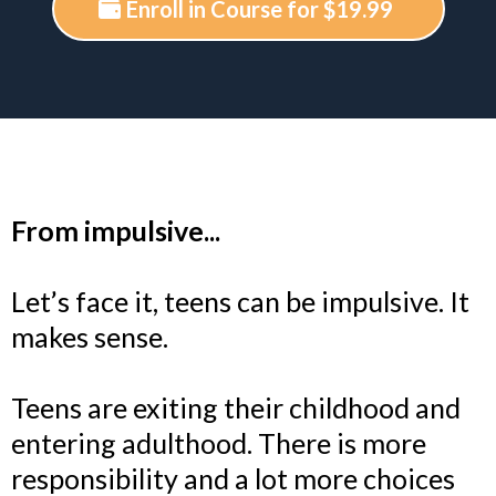
Enroll in Course for $19.99
From impulsive...
Let’s face it, teens can be impulsive. It
makes sense.
Teens are exiting their childhood and
entering adulthood. There is more
responsibility and a lot more choices