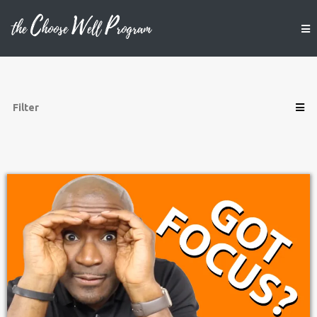
Filter