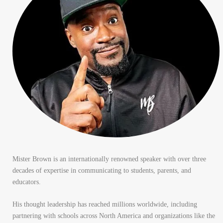
Mister Brown is an internationally renowned speaker with over three
decades of expertise in communicating to students, parents, and
educators.
His thought leadership has reached millions worldwide, including
partnering with schools across North America and organizations like the