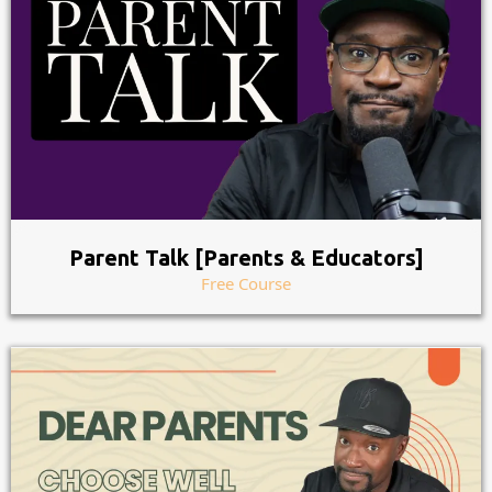
Parent Talk [Parents & Educators]
Free Course