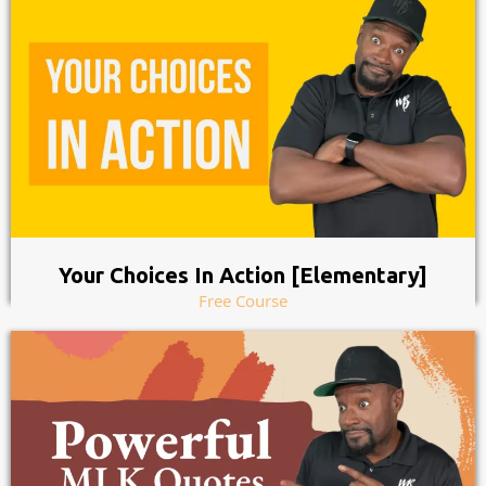
Your Choices In Action [Elementary]
Free Course