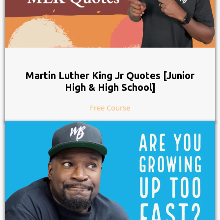
Martin Luther King Jr Quotes [Junior
High & High School]
Free Course