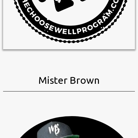
Mister Brown