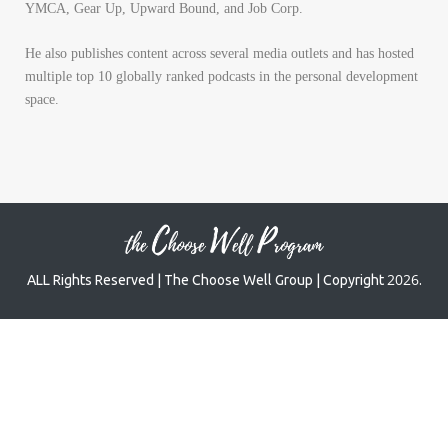
YMCA, Gear Up, Upward Bound, and Job Corp.
He also publishes content across several media outlets and has hosted
multiple top 10 globally ranked podcasts in the personal development
space.
2026
ALL Rights Reserved | The Choose Well Group | Copyright
.