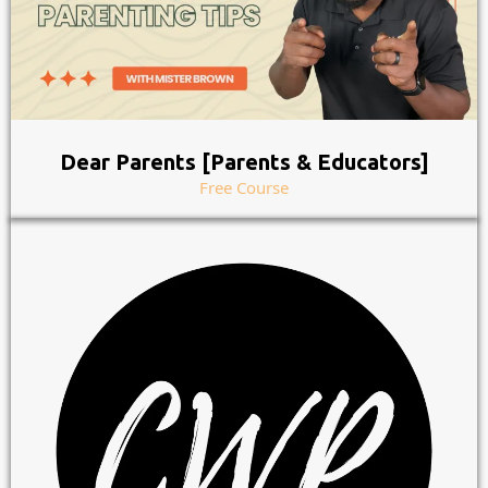
Dear Parents [Parents & Educators]
Free Course