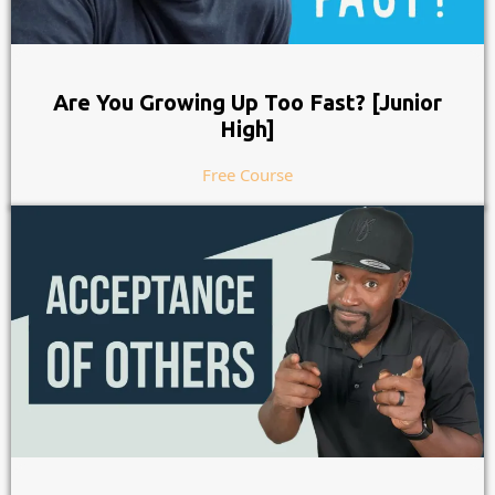
Are You Growing Up Too Fast? [Junior
High]
Free Course