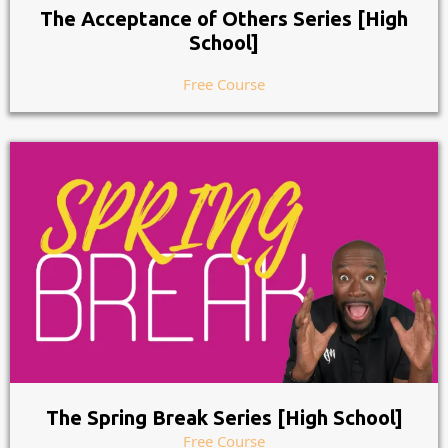
The Acceptance of Others Series [High
School]
Free Course
The Spring Break Series [High School]
Free Course