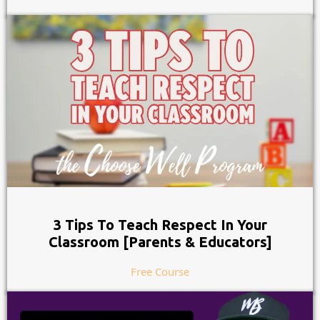
3 Tips To Teach Respect In Your
Classroom [Parents & Educators]
Free Course