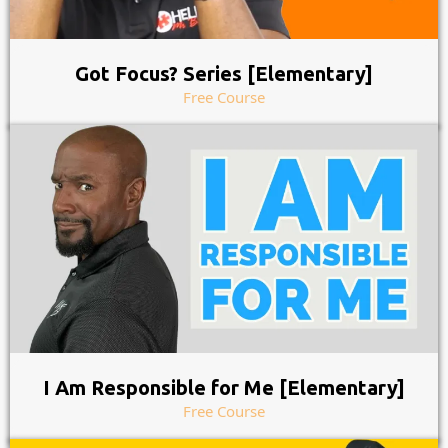
Got Focus? Series [Elementary]
Free Course
I Am Responsible for Me [Elementary]
Free Course